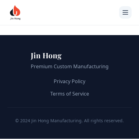
Jin Hong
Premium Custom Manufacturing
Privacy Policy
Terms of Service
© 2024 Jin Hong Manufacturing. All rights reserved.