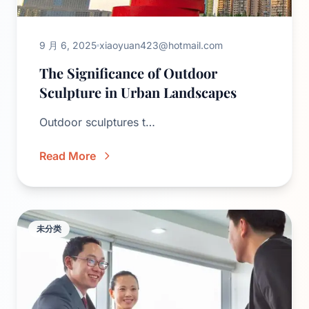
9 月 6, 2025
xiaoyuan423@hotmail.com
The Significance of Outdoor
Sculpture in Urban Landscapes
Outdoor sculptures t…
Read More
未分类