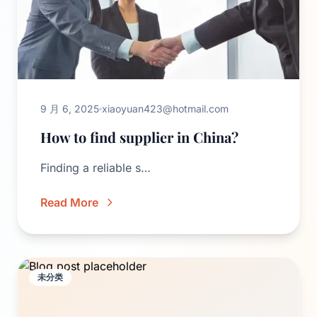
9 月 6, 2025
xiaoyuan423@hotmail.com
How to find supplier in China?
Finding a reliable s…
Read More
未分类