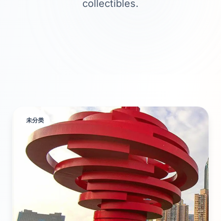
collectibles.
未分类