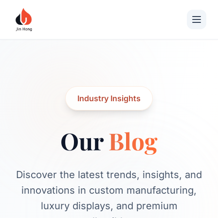
Industry Insights
Our
Blog
Discover the latest trends, insights, and
innovations in custom manufacturing,
luxury displays, and premium