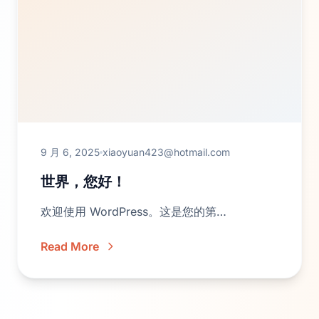
9 月 6, 2025
xiaoyuan423@hotmail.com
世界，您好！
欢迎使用 WordPress。这是您的第…
Read More